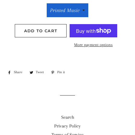
ADD TO CART
More payment options
Share
Share
Tweet
Tweet
Pin it
Pin
on
on
on
Facebook
Twitter
Pinterest
Search
Privacy Policy
Terms of Service