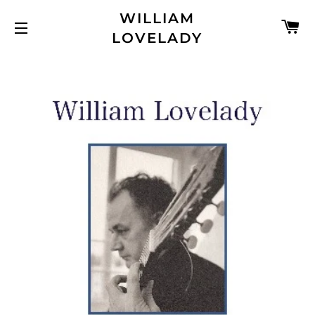
WILLIAM
C
LOVELADY
SITE NAVIGATION