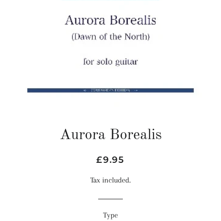
Aurora Borealis
Regular
Sale
£9.95
price
price
Tax included.
Type