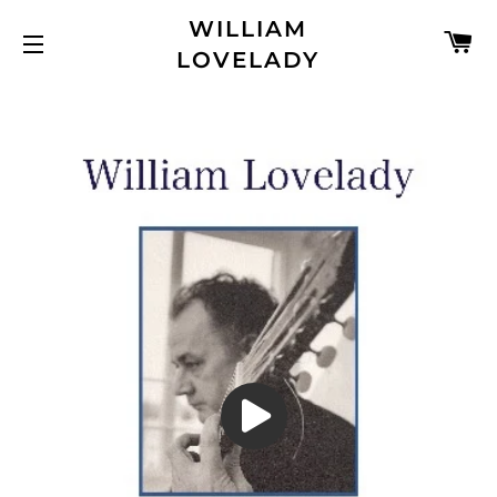
WILLIAM
C
LOVELADY
SITE NAVIGATION