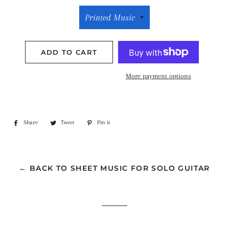
ADD TO CART
More payment options
Share
Share
Tweet
Tweet
Pin it
Pin
on
on
on
Facebook
Twitter
Pinterest
← BACK TO SHEET MUSIC FOR SOLO GUITAR