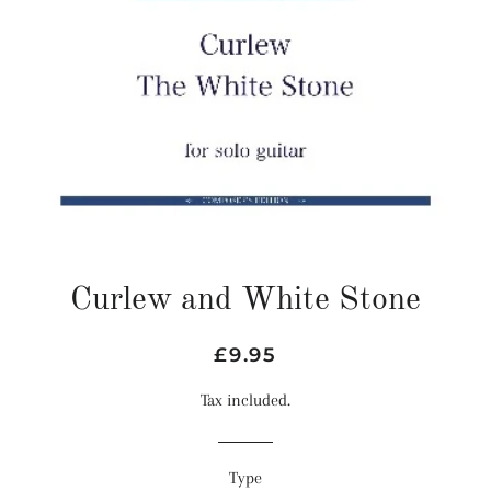
Curlew and White Stone
Regular
Sale
£9.95
price
price
Tax included.
Type